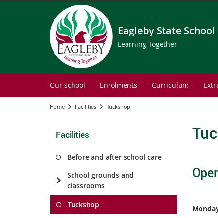
Eagleby State School
Learning Together
Our school
Enrolments
Curriculum
Extr
Home
Facilities
Tuckshop
Tuc
Facilities
Before and after school care
Oper
School grounds and
classrooms
Tuckshop
Monday 