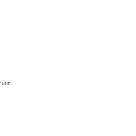
y 9am.