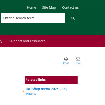
Home
Site Map
Contact us
ty
Support and resources
Related links
Tuckshop menu 2025 (PDF,
156kB)