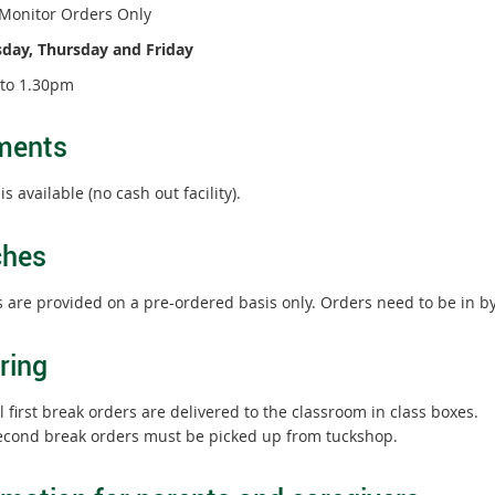
Monitor Orders Only
ay, Thursday and Friday
to 1.30pm
ments
s available (no cash out facility).
ches
 are provided on a pre-ordered basis only. Orders need to be in b
ring
l first break orders are delivered to the classroom in class boxes.
econd break orders must be picked up from tuckshop.