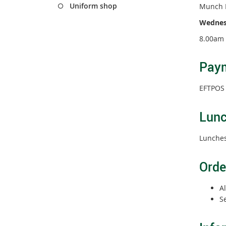
Uniform shop
Munch 
Wednesd
8.00am 
Pay
EFTPOS i
Lun
Lunches
Orde
Al
S