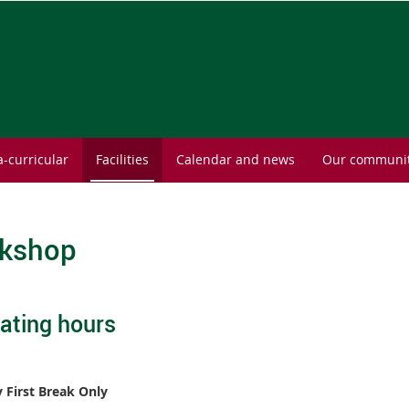
a-curricular
Facilities
Calendar and news
Our communi
kshop
ating hours
First Break Only