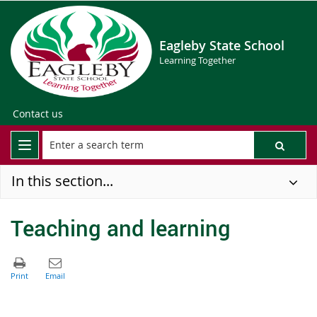
Eagleby State School
Learning Together
Contact us
In this section...
Teaching and learning