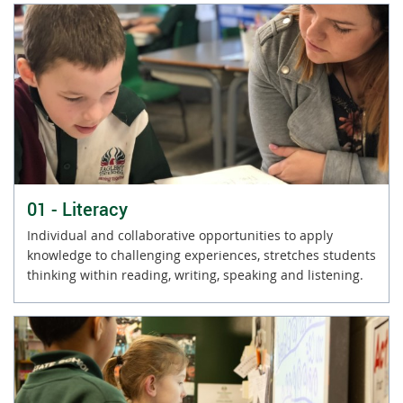
01 - Literacy
Individual and collaborative opportunities to apply
knowledge to challenging experiences, stretches students
thinking within reading, writing, speaking and listening.