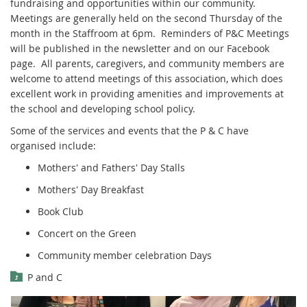
fundraising and opportunities within our community.
Meetings are generally held on the second Thursday of the
month in the Staffroom at 6pm. Reminders of P&C Meetings
will be published in the newsletter and on our Facebook
page. All parents, caregivers, and community members are
welcome to attend meetings of this association, which does
excellent work in providing amenities and improvements at
the school and developing school policy.
Some of the services and events that the P & C have
organised include:
Mothers' and Fathers' Day Stalls
Mothers' Day Breakfast
Book Club
Concert on the Green
Community member celebration Days
P and C