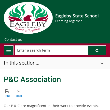
Eagleby State School
Learning Together
Contact us
In this section...
P&C Association
Our P & C are magnificent in their work to provide events,