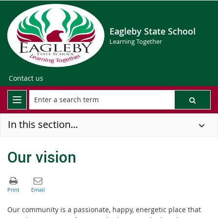
Eagleby State School
Learning Together
Contact us
In this section...
Our vision
Our community is a passionate, happy, energetic place that