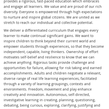
provides a rigorous, fast-paced education which embraces
and engage all learners. We value and are proud of our rich
diversity. Everyone is empowered through high expectations
to nurture and inspire global citizens. We are united as we
stretch to reach our individual and collective potential.
We deliver a differentiated curriculum that engages every
learner to make continual significant gains. We want to
inspire children to think beyond their current world and
empower students through experiences, so that they become
independent, capable, living thinkers. Ownership of effort
motivates self-belief and resilience to know that we can
achieve anything. Rigorous tasks provide challenge and
opportunities for failure, allowing for risk taking and earned
accomplishments. Adults and children negotiate a relevant,
diverse range of real life learning experiences, facilitated
through a variety of learning groupings, contexts and
environments. Freedom, movement and play enhance
creativity and innovation. Autonomous, self-directed,
investigative learning in creating, planning, questioning,
debating, being curious, exploring, clarifying, justifying and