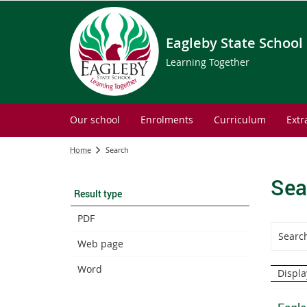
Eagleby State School
Learning Together
Our school
Enrolments
Curriculum
Extr
Home
Search
Sea
Result type
PDF
Web page
Word
Displa