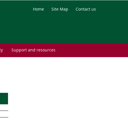
Home
Site Map
Contact us
ty
Support and resources