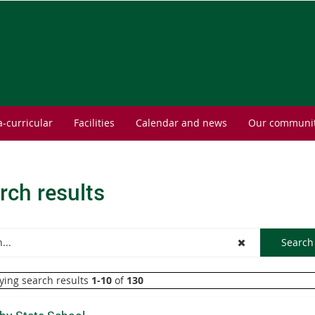
a-curricular
Facilities
Calendar and news
Our communi
rch results
ying search results
1-10
of
130