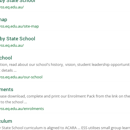
by State School
yss.eq.edu.au/
map
yss.eq.edu.au/site-map
by State School
yss.eq.edu.au/
chool
ction, read about our school's history, vision, student leadership opportuniti
 details …
yss.eq.edu.au/our-school
lments
​​​ Please download, complete and print our Enrolment Pack from the link on t
t to the school …
yss.eq.edu.au/enrolments
culum
 State School curriculum is aligned to ACARA … ESS utilises small group lear