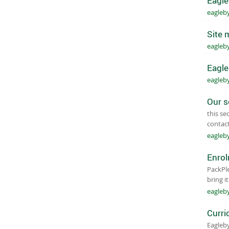
Eagle
eagleb
Site 
eagleb
Eagle
eagleb
Our s
this se
contact
eagleb
Enro
Pack​​​
bring i
eagleb
Curri
Eagleby