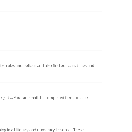
es, rules and policies and also find our class times and
he right … You can email the completed form to us or
ning in all literacy and numeracy lessons … These