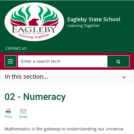
Eagleby State School
Learning Together
Contact us
In this section...
02 - Numeracy
Mathematics is the gateway to understanding our universe.