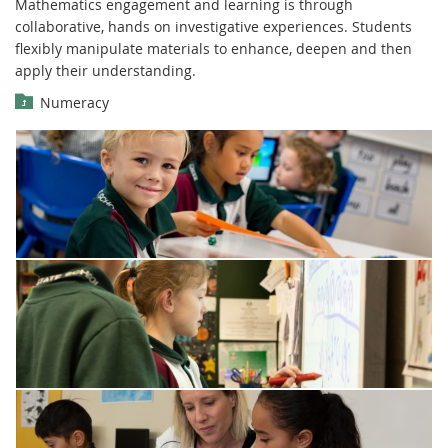
Mathematics engagement and learning is through
collaborative, hands on investigative experiences. Students
flexibly manipulate materials to enhance, deepen and then
apply their understanding.
Numeracy