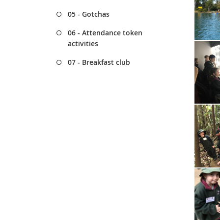
05 - Gotchas
06 - Attendance token
activities
07 - Breakfast club