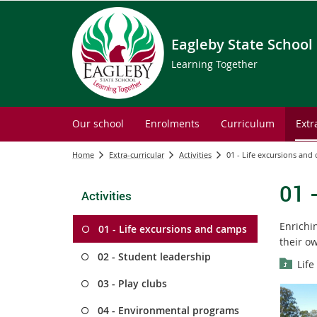
Eagleby State School
Learning Together
Our school
Enrolments
Curriculum
Extr
Home
Extra-curricular
Activities
01 - Life excursions and
01 
Activities
Enrichi
01 - Life excursions and camps
their o
02 - Student leadership
Life
03 - Play clubs
04 - Environmental programs