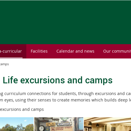
a-curricular
Facilities
Calendar and news
Our communi
 camps
- Life excursions and camps
ng curriculum connections for students, through excursions and c
wn eyes, using their senses to create memories which builds deep l
 excursions and camps