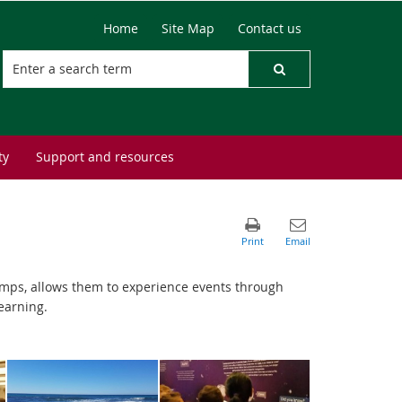
Home
Site Map
Contact us
ty
Support and resources
amps, allows them to experience events through
earning.