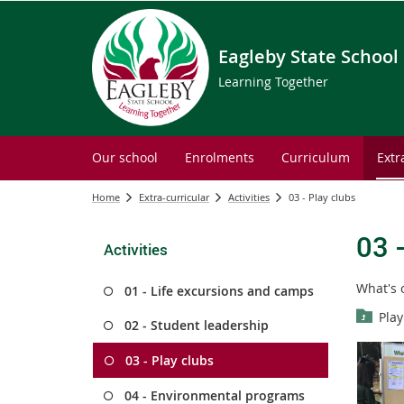
Eagleby State School
Learning Together
Our school
Enrolments
Curriculum
Extr
Home
Extra-curricular
Activities
03 - Play clubs
03 
Activities
What's 
01 - Life excursions and camps
Play
02 - Student leadership
03 - Play clubs
04 - Environmental programs