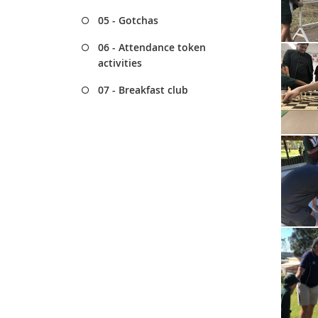
05 - Gotchas
06 - Attendance token
activities
07 - Breakfast club