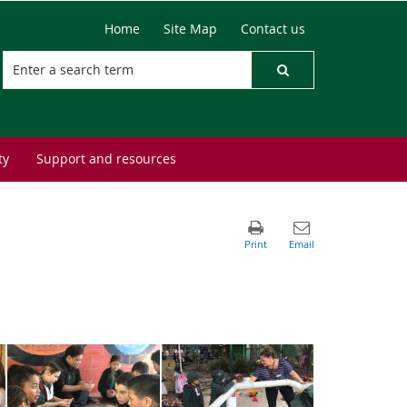
Home
Site Map
Contact us
ty
Support and resources