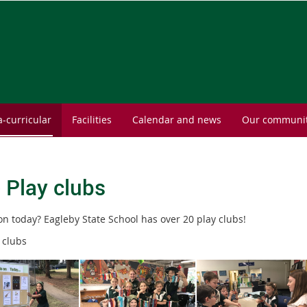
a-curricular
Facilities
Calendar and news
Our communi
- Play clubs
on today? Eagleby State School has over 20 play clubs!
 clubs