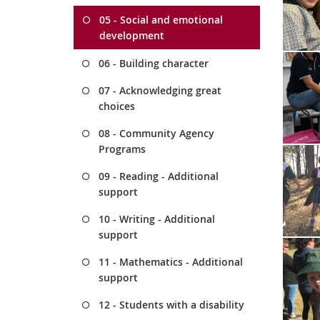
05 - Social and emotional
development
06 - Building character
07 - Acknowledging great
choices
08 - Community Agency
Programs
09 - Reading - Additional
support
10 - Writing - Additional
support
11 - Mathematics - Additional
support
12 - Students with a disability