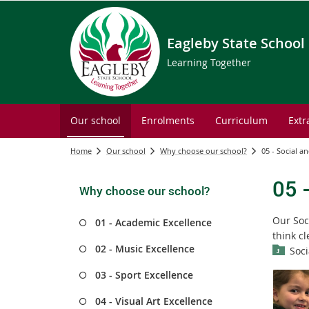
Eagleby State School
Learning Together
Our school
Enrolments
Curriculum
Extr
Home
Our school
Why choose our school?
05 - Social 
05 
Why choose our school?
Our Soc
01 - Academic Excellence
think c
02 - Music Excellence
Soc
03 - Sport Excellence
04 - Visual Art Excellence