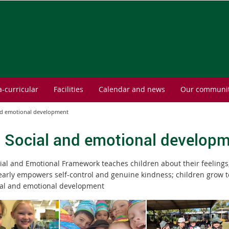
a-curricular
Facilities
Calendar and news
Our communi
and emotional development
- Social and emotional develop
ial and Emotional Framework teaches children about their feelings
learly empowers self-control and genuine kindness; children grow t
ial and emotional development