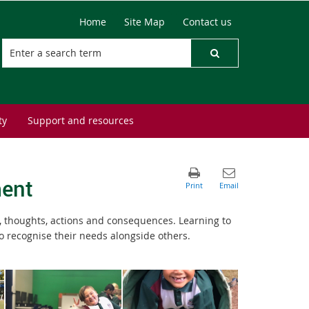
Home
Site Map
Contact us
ty
Support and resources
ment
, thoughts, actions and consequences. Learning to
o recognise their needs alongside others.