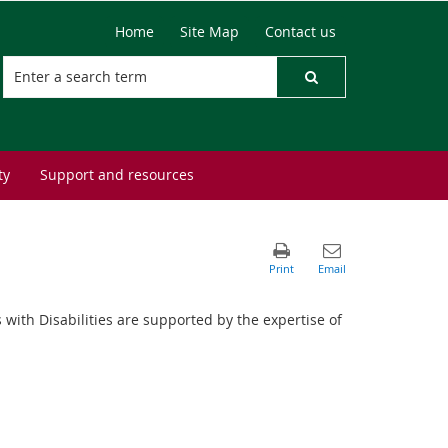
Home
Site Map
Contact us
ty
Support and resources
 with Disabilities are supported by the expertise of