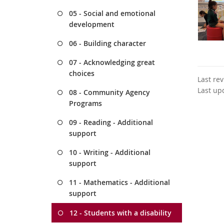
05 - Social and emotional
development
06 - Building character
07 - Acknowledging great
choices
Last re
Last up
08 - Community Agency
Programs
09 - Reading - Additional
support
10 - Writing - Additional
support
11 - Mathematics - Additional
support
12 - Students with a disability