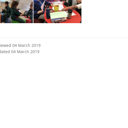
viewed 04 March 2019
dated 04 March 2019