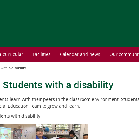
a-curricular
Facilities
Calendar and news
Our communi
 with a disability
- Students with a disability
dents learn with their peers in the classroom environment. Students
cial Education Team to grow and learn.
ents with disability