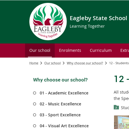
Eagleby State School
Learning Together
Our school
Enrolments
Curriculum
Extr
Home
Our school
Why choose our school?
12 - Students
12 
Why choose our school?
All stu
01 - Academic Excellence
the Spe
02 - Music Excellence
Stud
03 - Sport Excellence
04 - Visual Art Excellence